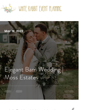
Mar 19, 2022
Elegant Barn Wedding |
Moss Estates