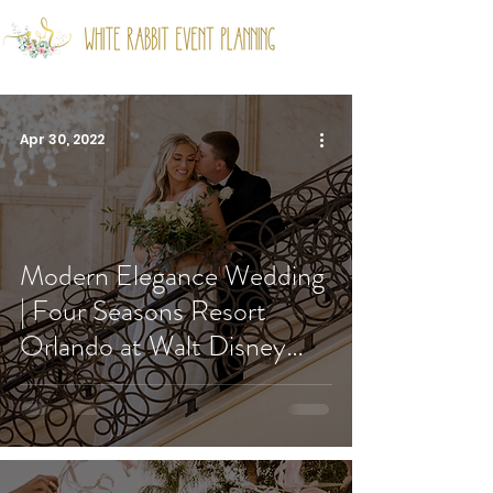
Apr 30, 2022
Modern Elegance Wedding
| Four Seasons Resort
Orlando at Walt Disney
World® Resort