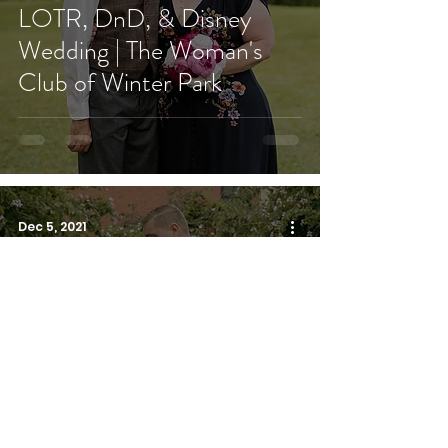
LOTR, DnD, & Disney
Wedding | The Woman's
Club of Winter Park
Dec 5, 2021
Blush Garden Wedding |
Villa Tuscany