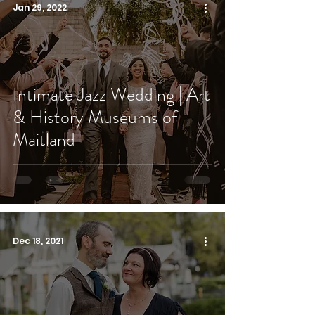
Jan 29, 2022
Intimate Jazz Wedding | Art
& History Museums of
Maitland
Dec 18, 2021