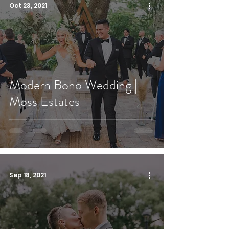
Oct 23, 2021
Modern Boho Wedding |
Moss Estates
Sep 18, 2021