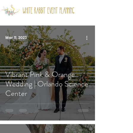
Mar 11, 2023
Vibrant Pink & Orange
Wedding | Orlando Science
Center