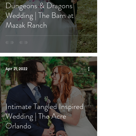
Dungeons & Dragons
Wedding | The Barn at
Mazak Ranch
Apr 21, 2022
Intimate Tangled Inspired
Wedding | The Acre
Orlando