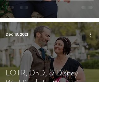
Dec 18, 2021
LOTR, DnD, & Disney
Wedding | The Woman's
Club of Winter Park
Oct 31, 2021