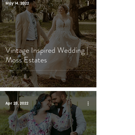
May 14, 2022
Vintage Inspired Wedding |
Moss Estates
Apr 23, 2022