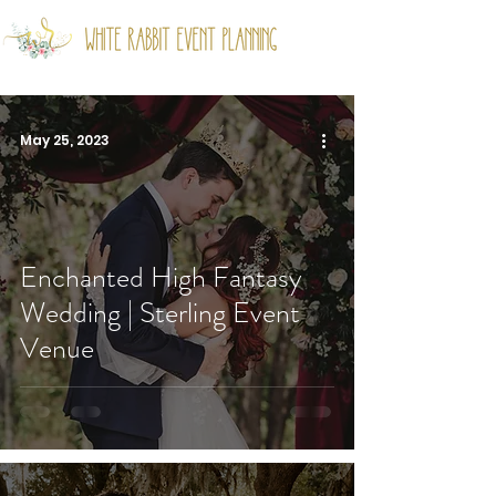
May 25, 2023
Enchanted High Fantasy
Wedding | Sterling Event
Venue