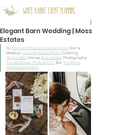
Elegant Barn Wedding | Moss
Estates
DJ: 
Engaged Sounds Entertainment
,
 Hair & 
Makeup: 
Laura Reynolds Artistry
, Catering: 
Mission BBQ
, Venue: 
Moss Estates
, Photography: 
The Wildflower Photo & Film
, Bar: 
Traditions 
Mobile Bartending