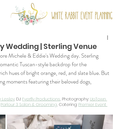
ny Wedding | Sterling Venue
ore Michele & Eddie's Wedding day. Sterling 
romantic Tuscan-style backdrop for the 
ich hues of bright orange, red, and slate blue. But 
ing moments featuring their beloved dogs, 
y Lesley
. DJ: 
Fyerfly Productions
, Photography: 
UpTown 
 
Parlour 3 Salon & Grooming
, Catering: 
Premier Event 