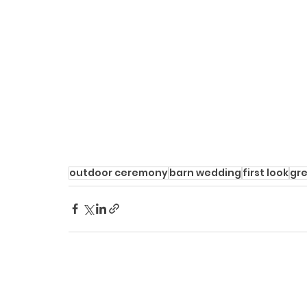
outdoor ceremony
barn wedding
first look
gr