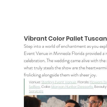
Vibrant Color Pallet Tusca
Step into a world of enchantment as you expl
Event Venue in Minneola Florida provided a 
celebration. The wedding came alive with the r
what truly steals the show are the heartwarm
frolicking alongside them with sheer joy. 
Venue: 
Sterling Event Venue
, Florals: 
Flowers b
Selfies
, Cake: 
Morgan Hunter Desserts
, Beauty:
Services