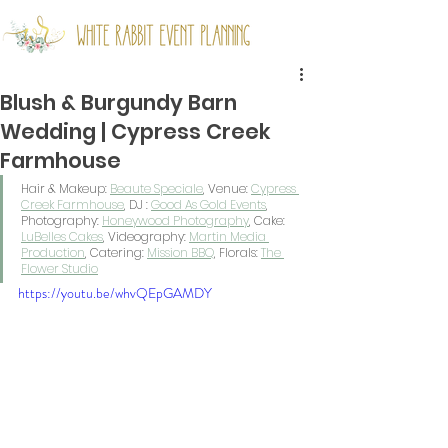
Blush & Burgundy Barn
Wedding | Cypress Creek
Farmhouse
Hair & Makeup: 
Beaute Speciale
, Venue: 
Cypress 
Creek Farmhouse
, DJ : 
Good As Gold Events
, 
Photography: 
Honeywood Photography
, Cake: 
LuBelles Cakes
, Videography: 
Martin Media 
Production
, Catering: 
Mission BBQ
, Florals: 
The 
Flower Studio
https://youtu.be/whvQEpGAMDY