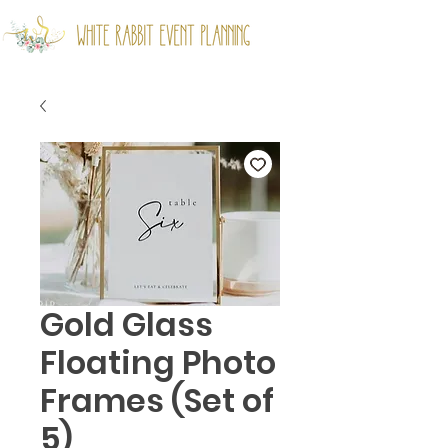
Gold Glass
Floating Photo
Frames (Set of
5)