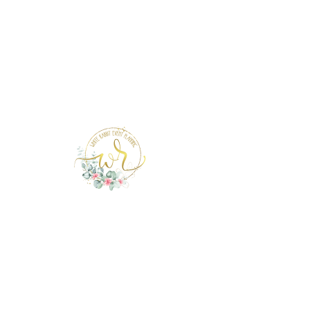
Page Under Construction
info@whiterabbiteventplanning.com
321-279-3331
© 2021 White Rabbit Events