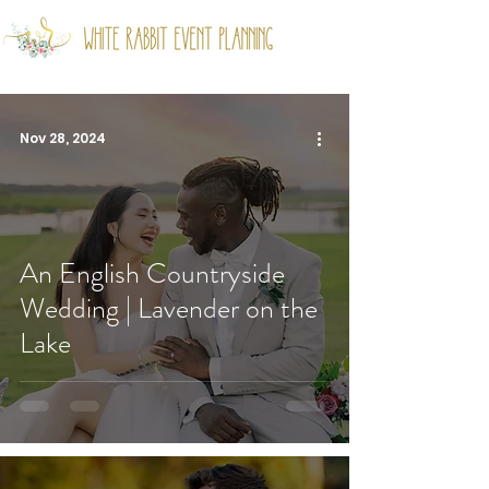
Nov 28, 2024
An English Countryside
Wedding | Lavender on the
Lake