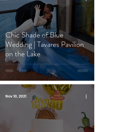
Chic Shade of Blue
Wedding | Tavares Pavilion
on the Lake
Nov 10, 2021