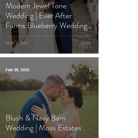
Modern Jewel Tone
Wedding | Ever After
Farms Blueberry Wedding
Barn
Feb 26, 2022
Blush & Navy Barn
Wedding | Moss Estates