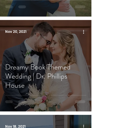
Nov 20, 2021
Dreamy Book Themed
Wedding | Dr. Phillips
House
Nov 18, 2021