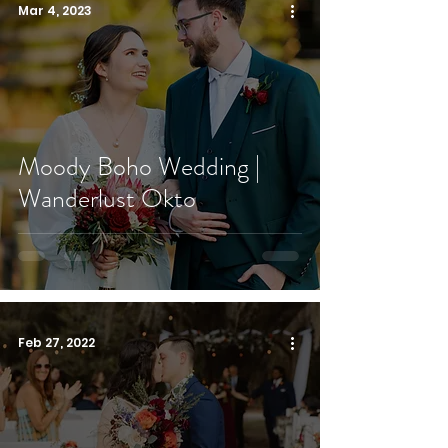
Mar 4, 2023
Moody Boho Wedding |
Wanderlust Okto
Feb 27, 2022