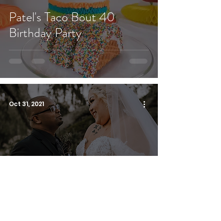
Patel's Taco Bout 40
Birthday Party
Oct 31, 2021
Haunted Mansion Inspired
Wedding | Highland Manor