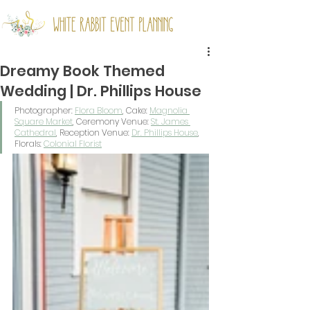
Dreamy Book Themed
Wedding | Dr. Phillips House
Photographer: 
Flora Bloom
, Cake: 
Magnolia 
Square Market
, Ceremony Venue: 
St. James 
Cathedral
, Reception Venue: 
Dr. Phillips House
, 
Florals: 
Colonial Florist