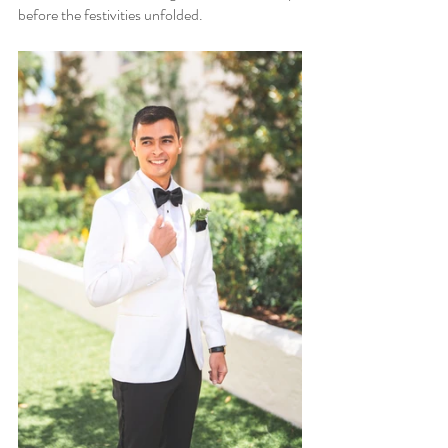
before the festivities unfolded.