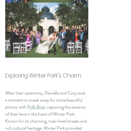
Exploring Winter Park's Charm
After their ceremony, Danielle and Cory took 
a moment to sneak away for some beautiful 
photos with 
Polk Bros
, capturing the essence 
of their love in the heart of Winter Park. 
Known for its charming, tree-lined streets and 
rich cultural heritage, Winter Park provided 