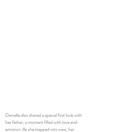
Danielle also shared a special first look with 
her father, a moment filled with love and 
emotion. As she stepped into view, her 