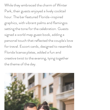
While they embraced the charm of Winter 
Park, their guests enjoyed a lively cocktail 
hour. The bar featured Florida-inspired 
graphics, with vibrant palms and flamingos 
setting the tone for the celebration. Guests 
signed a world map guest book, adding a 
personal touch that reflected the couple's love 
for travel. Escort cards, designed to resemble 
Florida license plates, added a fun and 
creative twist to the evening, tying together 
the theme of the day.