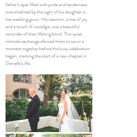
father’s eyes filled with pride and tenderness, 
overwhelmed by the sight of his daughter in 
her wedding gown. His reaction, a mix of joy 
and a touch of nostalgia, was a beautiful 
reminder of their lifelong bond. This quiet, 
intimate exchange allowed them to savor a 
moment together before the busy celebration 
began, marking the start of a new chapter in 
Danielle’s life.