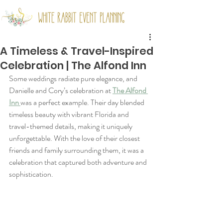
A Timeless & Travel-Inspired
Celebration | The Alfond Inn
Some weddings radiate pure elegance, and 
Danielle and Cory’s celebration at 
The Alfond 
Inn 
was a perfect example. Their day blended 
timeless beauty with vibrant Florida and 
travel-themed details, making it uniquely 
unforgettable. With the love of their closest 
friends and family surrounding them, it was a 
celebration that captured both adventure and 
sophistication.