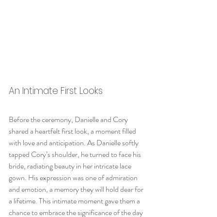
An Intimate First Looks
Before the ceremony, Danielle and Cory 
shared a heartfelt first look, a moment filled 
with love and anticipation. As Danielle softly 
tapped Cory’s shoulder, he turned to face his 
bride, radiating beauty in her intricate lace 
gown. His expression was one of admiration 
and emotion, a memory they will hold dear for 
a lifetime. This intimate moment gave them a 
chance to embrace the significance of the day 