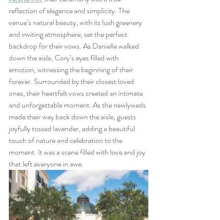
reflection of elegance and simplicity. The 
venue’s natural beauty, with its lush greenery 
and inviting atmosphere, set the perfect 
backdrop for their vows. As Danielle walked 
down the aisle, Cory’s eyes filled with 
emotion, witnessing the beginning of their 
forever. Surrounded by their closest loved 
ones, their heartfelt vows created an intimate 
and unforgettable moment. As the newlyweds 
made their way back down the aisle, guests 
joyfully tossed lavender, adding a beautiful 
touch of nature and celebration to the 
moment. It was a scene filled with love and joy 
that left everyone in awe.