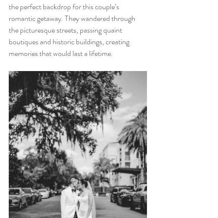
the perfect backdrop for this couple’s 
romantic getaway. They wandered through 
the picturesque streets, passing quaint 
boutiques and historic buildings, creating 
memories that would last a lifetime.