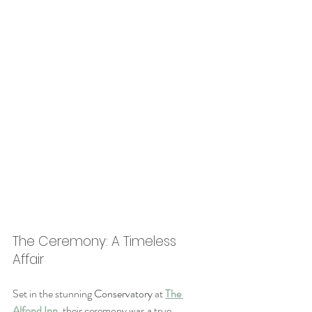
The Ceremony: A Timeless 
Affair
Set in the stunning 
Conservatory 
at 
The 
Alfond Inn
, their ceremony was a true 