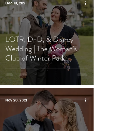
Dec 18, 2021
LOTR, DnD, & Disney
Wedding | The Woman's
Club of Winter Park
Nov 20, 2021