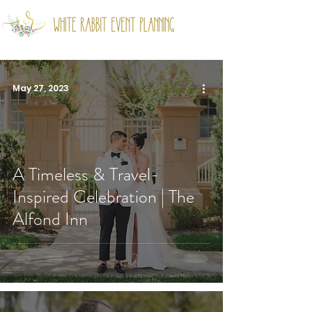
May 27, 2023
A Timeless & Travel-
Inspired Celebration | The
Alfond Inn