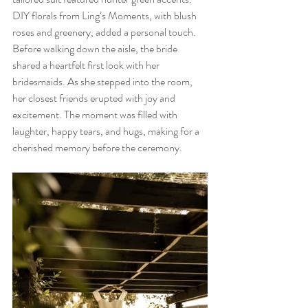
DIY florals from Ling’s Moments, with blush 
roses and greenery, added a personal touch. 
Before walking down the aisle, the bride 
shared a heartfelt first look with her 
bridesmaids. As she stepped into the room, 
her closest friends erupted with joy and 
excitement. The moment was filled with 
laughter, happy tears, and hugs, making for a 
cherished memory before the ceremony.