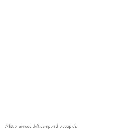
A little rain couldn’t dampen the couple’s 