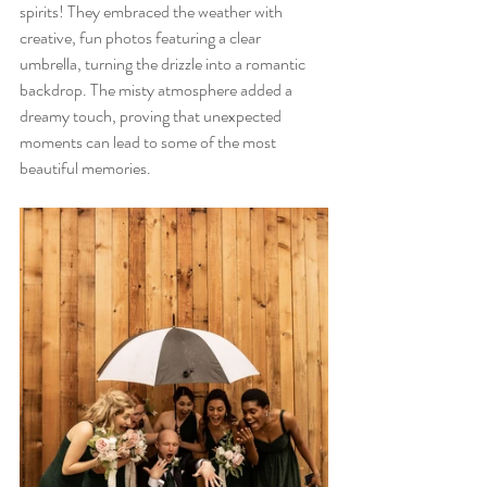
spirits! They embraced the weather with 
creative, fun photos featuring a clear 
umbrella, turning the drizzle into a romantic 
backdrop. The misty atmosphere added a 
dreamy touch, proving that unexpected 
moments can lead to some of the most 
beautiful memories.