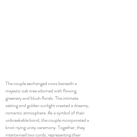
The couple exchanged vows beneath a 
majestic oak tree adorned with flowing 
greenery and blush florals. The intimate 
setting and golden sunlight created a dreamy, 
romantic atmosphere. As a symbol of their 
unbreakable bond, the couple incorporated a 
knot-tying unity ceremony. Together, they 
intertwined two cords, representing their 