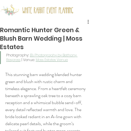
Romantic Hunter Green &
Blush Barn Wedding | Moss
Estates
Photography: 
B's Photography by Bethany 
Respress
 | Venue: 
Moss Estates Venue
This stunning barn wedding blended hunter 
green and blush with rustic charm and 
timeless elegance. From a heartfelt ceremony 
beneath a sprawling oak tree to a cozy barn 
reception and a whimsical bubble send-off, 
every detail reflected warmth and love. The 
bride looked radiant in an A-line gown with 
delicate pearl details, while the groom’s 
tailored suit featured hunter green accents. 