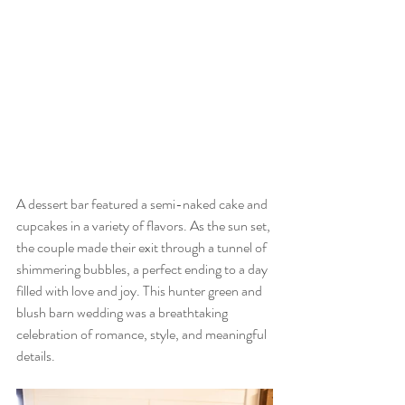
A dessert bar featured a semi-naked cake and 
cupcakes in a variety of flavors. As the sun set, 
the couple made their exit through a tunnel of 
shimmering bubbles, a perfect ending to a day 
filled with love and joy. This hunter green and 
blush barn wedding was a breathtaking 
celebration of romance, style, and meaningful 
details.