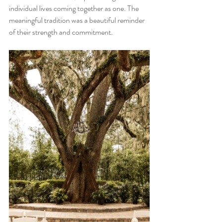
individual lives coming together as one. The 
meaningful tradition was a beautiful reminder 
of their strength and commitment.